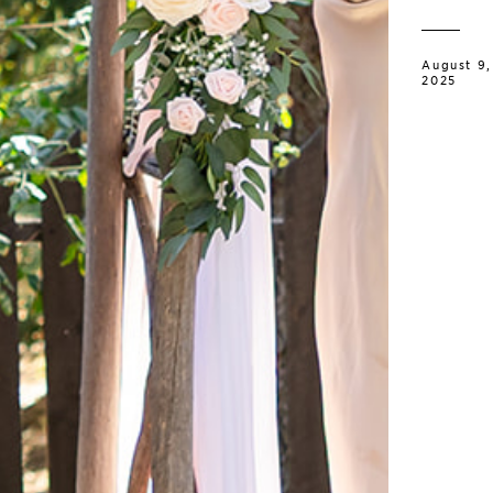
August 9,
2025