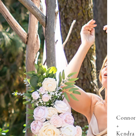
Connor
+
Kendra